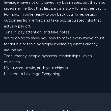
leverage have not only saved my businesses, but they also
saved my life (but that last part is a story for another day) ...
For now, if you’re ready to buy back your time, detach
outcomes from effort, and take big, calculated risks that
actually pay off…
Tune in, pay attention, and take notes.
We’re going to show you how to make every move count
for double or triple by simply leveraging what’s already
around you…
Time, money, people, systems, relationships… even
mistakes!
If you want to win, push your chips in.
It’s time to Leverage Everything.