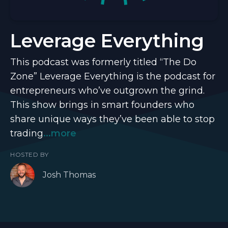
Leverage Everything
This podcast was formerly titled “The Do
Zone” Leverage Everything is the podcast for
entrepreneurs who’ve outgrown the grind.
This show brings in smart founders who
share unique ways they’ve been able to stop
trading
...more
HOSTED BY
Josh Thomas