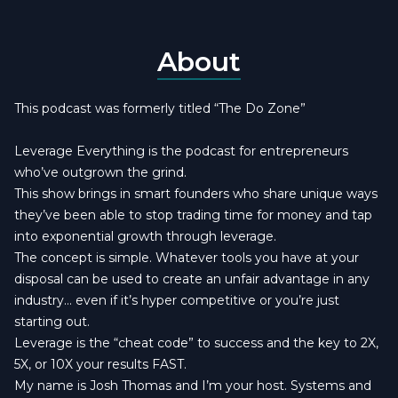
About
This podcast was formerly titled “The Do Zone”
Leverage Everything is the podcast for entrepreneurs
who’ve outgrown the grind.
This show brings in smart founders who share unique ways
they’ve been able to stop trading time for money and tap
into exponential growth through leverage.
The concept is simple. Whatever tools you have at your
disposal can be used to create an unfair advantage in any
industry… even if it’s hyper competitive or you’re just
starting out.
Leverage is the “cheat code” to success and the key to 2X,
5X, or 10X your results FAST.
My name is Josh Thomas and I’m your host. Systems and