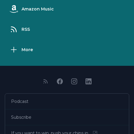
Amazon Music
RSS
More
Podcast
Subscribe
If you want to win, push your chips in…