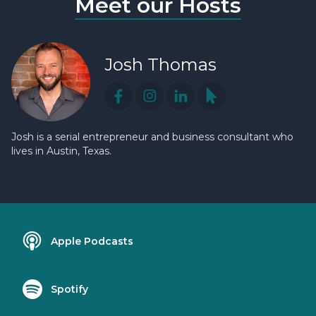
Meet our Hosts
Josh Thomas
Josh is a serial entrepreneur and business consultant who
lives in Austin, Texas.
Apple Podcasts
Spotify