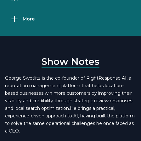
More
Show Notes
George Swetlitz is the co-founder of RightResponse AI, a
reputation management platform that helps location-
based businesses win more customers by improving their
visibility and credibility through strategic review responses
and local search optimization.He brings a practical,
experience-driven approach to AI, having built the platform
to solve the same operational challenges he once faced as
a CEO.