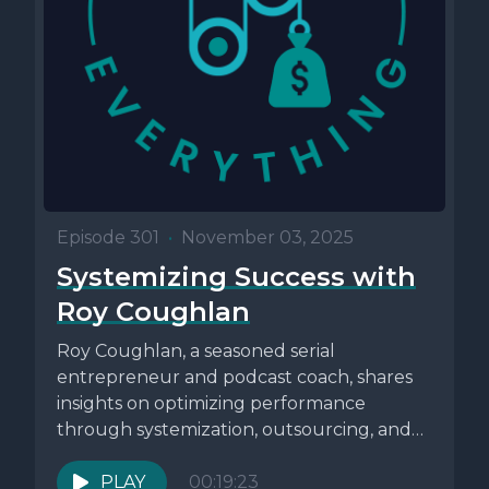
Episode 301
•
November 03, 2025
Systemizing Success with
Roy Coughlan
Roy Coughlan, a seasoned serial
entrepreneur and podcast coach, shares
insights on optimizing performance
through systemization, outsourcing, and
focusing on high-value tasks. He
discusses...
PLAY
00:19:23