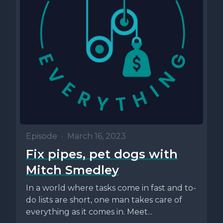
Episode
•
March 16, 2023
Fix pipes, pet dogs with
Mitch Smedley
In a world where tasks come in fast and to-
do lists are short, one man takes care of
everything as it comes in. Meet...