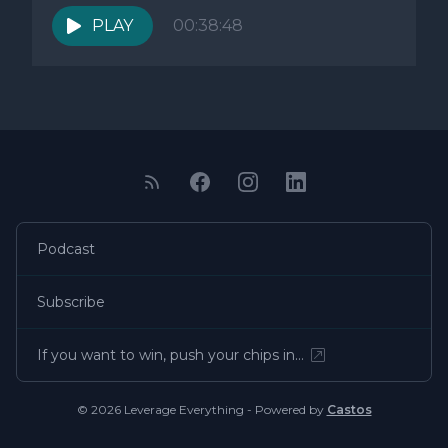
PLAY
00:38:48
Podcast
Subscribe
If you want to win, push your chips in…
© 2026 Leverage Everything - Powered by
Castos