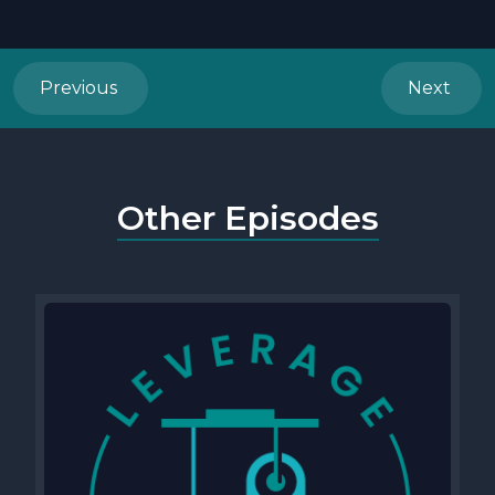
Previous
Next
Other Episodes