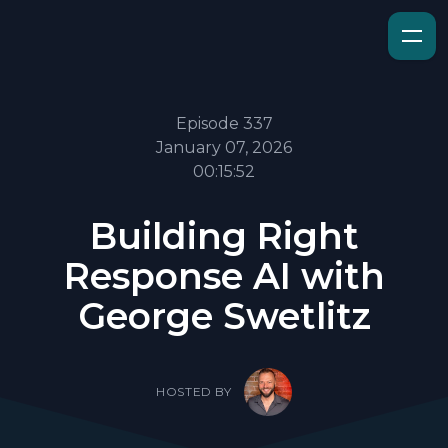
Episode 337
January 07, 2026
00:15:52
Building Right
Response AI with
George Swetlitz
HOSTED BY