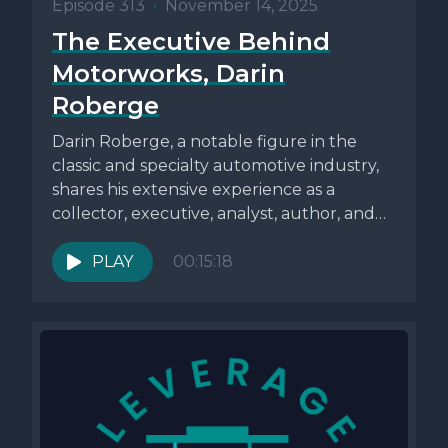
Episode 313
•
November 14, 2025
The Executive Behind
Motorworks, Darin
Roberge
Darin Roberge, a notable figure in the
classic and specialty automotive industry,
shares his extensive experience as a
collector, executive, analyst, author, and
industry...
PLAY
00:15:18