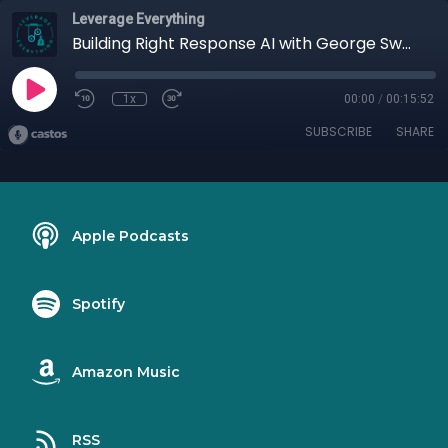
Leverage Everything
Building Right Response AI with George Swetlitz
1x
00:00
/
00:15:52
SUBSCRIBE
SHARE
Apple Podcasts
Spotify
Amazon Music
RSS