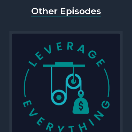
Other Episodes