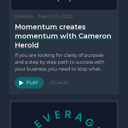
Episode
•
March 01, 2023
Momentum creates
momentum with Cameron
Herold
If you are looking for clarity of purpose
and a step by step path to success with
your business, you need to stop what...
PLAY
00:44:35