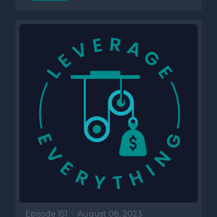
Episode 151
•
August 08, 2023