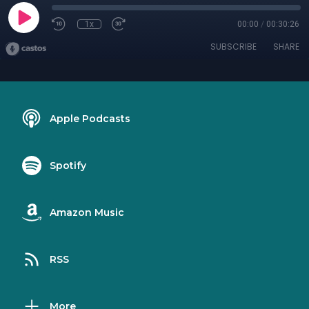
1x
00:00
/
00:30:26
SUBSCRIBE
SHARE
Apple Podcasts
Spotify
Amazon Music
RSS
More