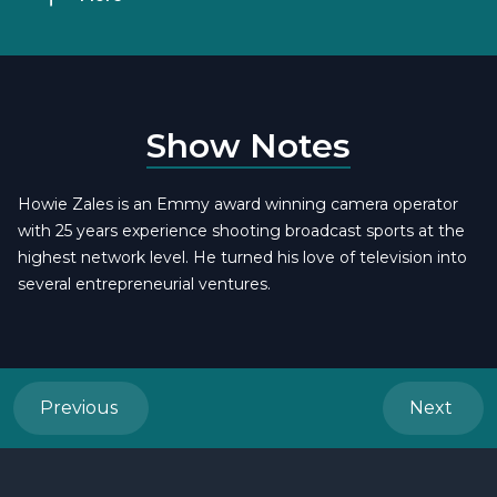
Show Notes
Howie Zales is an Emmy award winning camera operator
with 25 years experience shooting broadcast sports at the
highest network level. He turned his love of television into
several entrepreneurial ventures.
Previous
Next