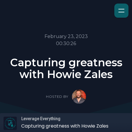
February 23, 2023
00:30:26
Capturing greatness
with Howie Zales
HOSTED BY
Leverage Everything
Capturing greatness with Howie Zales