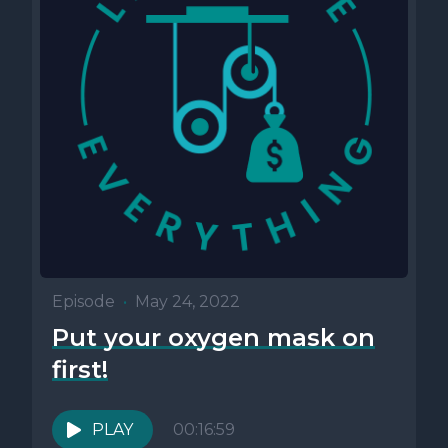
Episode
•
May 24, 2022
Put your oxygen mask on
first!
PLAY
00:16:59