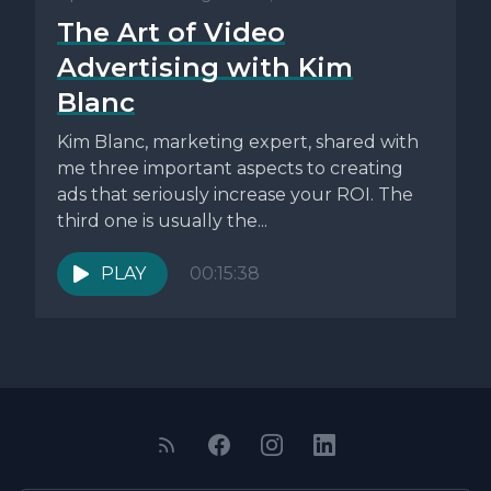
The Art of Video
Advertising with Kim
Blanc
Kim Blanc, marketing expert, shared with
me three important aspects to creating
ads that seriously increase your ROI. The
third one is usually the...
PLAY
00:15:38