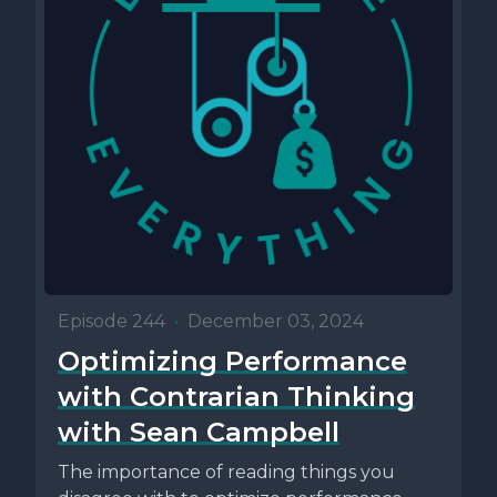
Episode 244
•
December 03, 2024
Optimizing Performance
with Contrarian Thinking
with Sean Campbell
The importance of reading things you