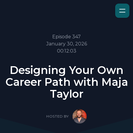
Episode 347
January 30, 2026
00:12:03
Designing Your Own
Career Path with Maja
Taylor
HOSTED BY