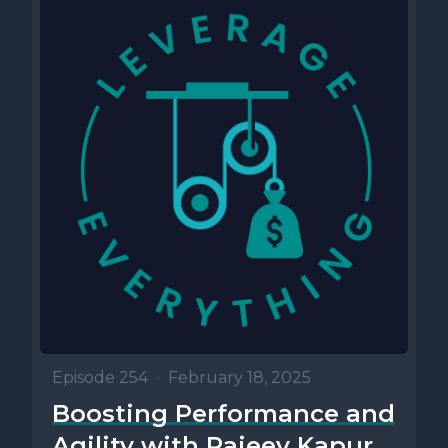
Episode 254
•
February 18, 2025
Boosting Performance and
Agility with Rajeev Kapur