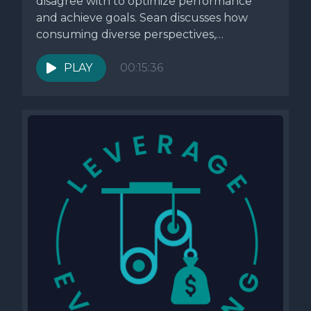
disagree with to optimize performance
and achieve goals. Sean discusses how
consuming diverse perspectives,
particularly challenging ones, can...
PLAY
00:15:36