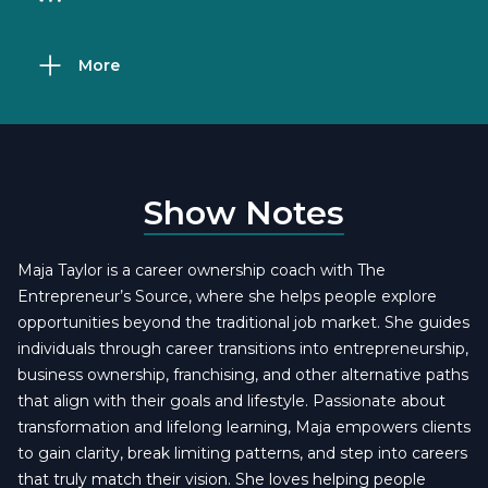
More
Show Notes
Maja Taylor is a career ownership coach with The
Entrepreneur’s Source, where she helps people explore
opportunities beyond the traditional job market. She guides
individuals through career transitions into entrepreneurship,
business ownership, franchising, and other alternative paths
that align with their goals and lifestyle. Passionate about
transformation and lifelong learning, Maja empowers clients
to gain clarity, break limiting patterns, and step into careers
that truly match their vision. She loves helping people