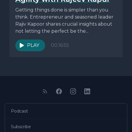
Getting things done is simpler than you
think. Entrepreneur and seasoned leader
Rajiv Kapoor shares crucial insights about
not letting the perfect be the...
PLAY
00:16:55
Podcast
Subscribe