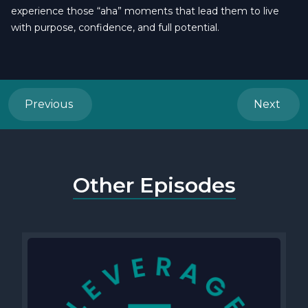
experience those “aha” moments that lead them to live
with purpose, confidence, and full potential.
Previous
Next
Other Episodes