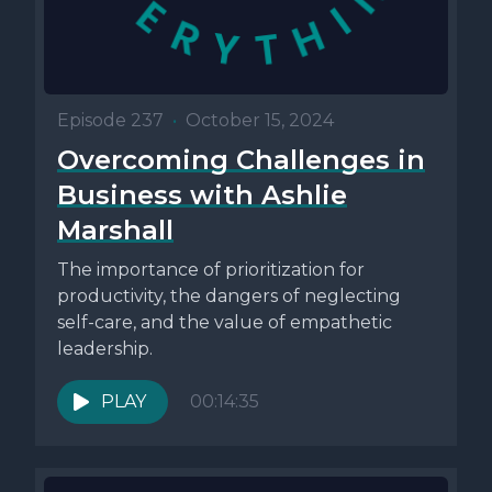
Episode 237
•
October 15, 2024
Overcoming Challenges in
Business with Ashlie
Marshall
The importance of prioritization for
productivity, the dangers of neglecting
self-care, and the value of empathetic
leadership.
PLAY
00:14:35