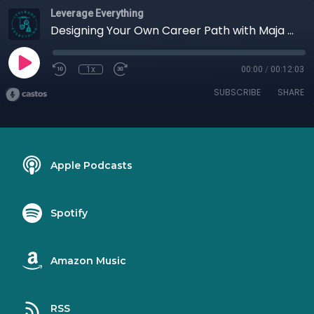
Leverage Everything
Designing Your Own Career Path with Maja Taylor
1x
00:00
/
00:12:03
SUBSCRIBE
SHARE
Apple Podcasts
Spotify
Amazon Music
RSS