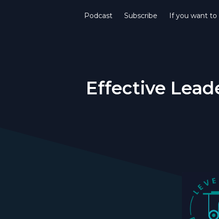
Podcast
Subscribe
If you want to
Effective Lead