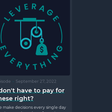
isode
•
September 27, 2022
 don't have to pay for
hese right?
 make decisions every single day