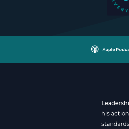
Apple Podca
Leadershi
his actio
standards