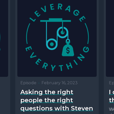
Episode
•
February 16, 2023
Ep
Asking the right
I
people the right
t
questions with Steven
We