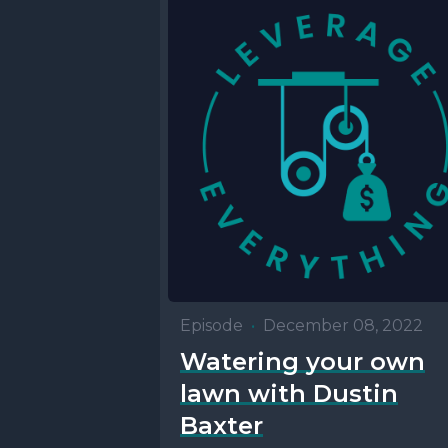
Episode
•
December 08, 2022
Watering your own
lawn with Dustin
Baxter