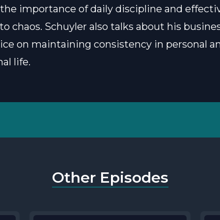
 the importance of daily discipline and effecti
to chaos. Schuyler also talks about his busine
vice on maintaining consistency in personal a
al life.
Other Episodes