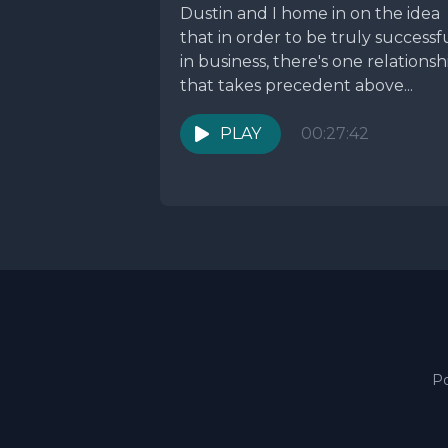
Dustin and I home in on the idea
that in order to be truly successf
in business, there's one relationsh
that takes precedent above...
PLAY
00:27:42
P