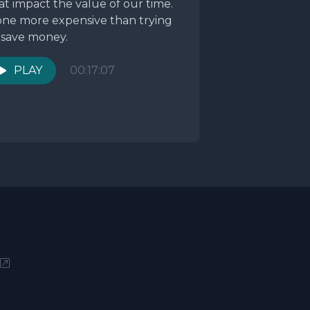
at impact the value of our time.
ne more expensive than trying
 save money.
PLAY
00:17:07