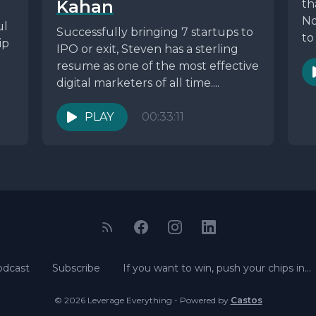
Kahan
th
No
ul
Successfully bringing 7 startups to
to
ip
IPO or exit, Steven has a sterling
resume as one of the most effective
digital marketers of all time....
PLAY
00:33:11
odcast
Subscribe
If you want to win, push your chips in…
© 2026 Leverage Everything - Powered by
Castos