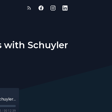
s with Schuyler
Effective Leadership, Navigating Chaos with Schuyler Williamson
0
/
00:12:39