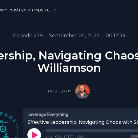
 win, push your chips in…
Episode 279
•
September 02, 2025
•
00:12:39
ership, Navigating Chao
Williamson
HOSTED BY
Leverage Everything
00:0
1x