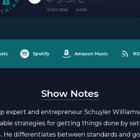
SUBSCRIBE
SHARE
sts
Spotify
Amazon Music
RS
Show Notes
p expert and entrepreneur Schuyler Williams
nable strategies for getting things done by se
. He differentiates between standards and goa