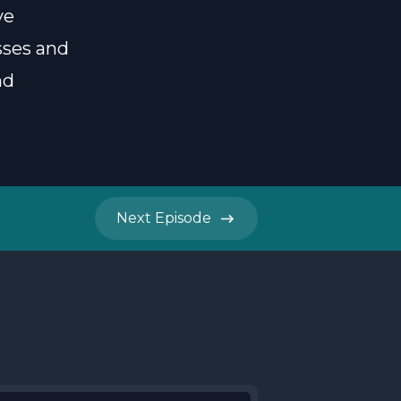
ve
sses and
nd
Next
Episode