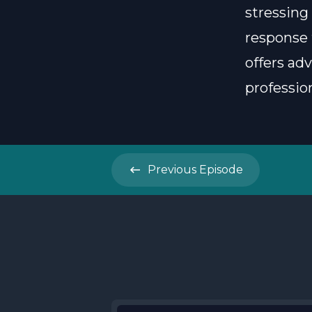
stressing
response 
offers ad
profession
Previous
Episode