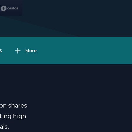
S
More
on shares
tting high
ls,