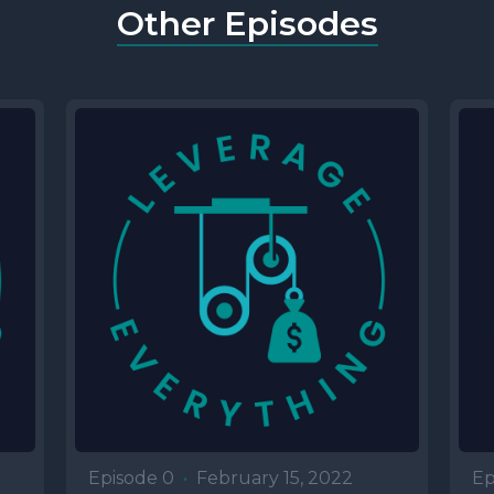
Other Episodes
Episode 0
•
February 15, 2022
Ep