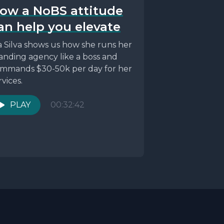
ow a NoBS attitude
an help you elevate
a Silva shows us how she runs her
anding agency like a boss and
mmands $30-50k per day for her
rvices.
PLAY
00:32:42