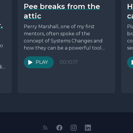
Pee breaks from the
H
attic
c
.
Perry Marshall, one of my first
Pi
mentors, often spoke of the
br
concept of Systems Changes and
co
ho
how they can be a powerful tool
se
for...
PLAY
00:10:17
ia