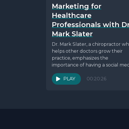
Marketing for
Healthcare
Professionals with Dr
Mark Slater
Dr. Mark Slater, a chiropractor w
helps other doctors grow their
practice, emphasizes the
importance of having a social med
plan and hiring a...
PLAY
00:20:26