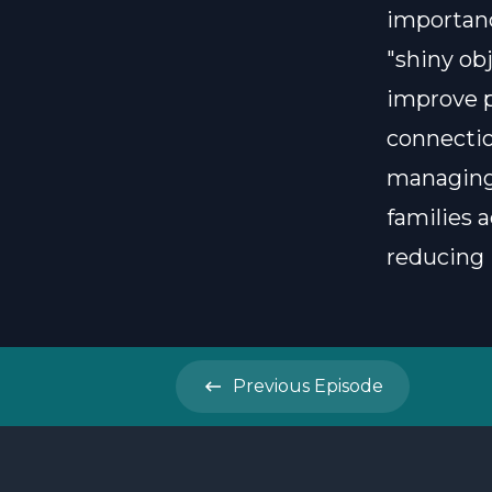
importance
"shiny ob
improve p
connectio
managing 
families 
reducing 
Previous
Episode