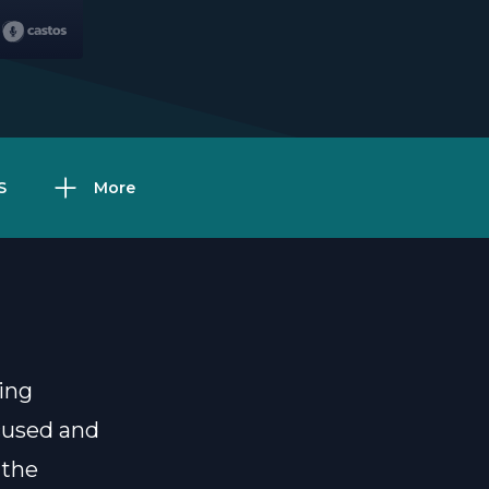
S
More
ing
ocused and
 the