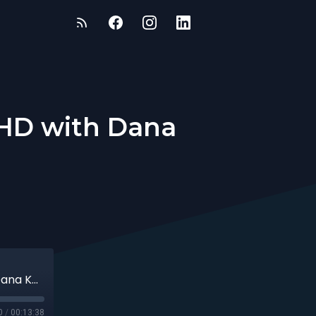
HD with Dana
Mastering Focus While Managing ADHD with Dana Kay
0
/
00:13:38