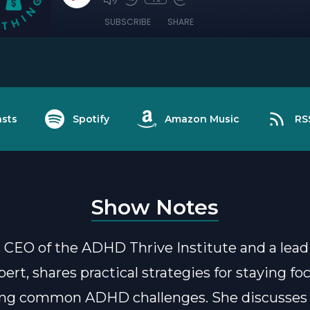
SUBSCRIBE
SHARE
sts
Spotify
Amazon Music
RS
Show Notes
 CEO of the ADHD Thrive Institute and a lead
rt, shares practical strategies for staying f
ng common ADHD challenges. She discusses