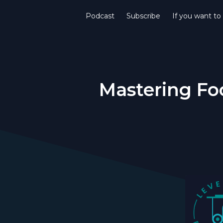
Podcast
Subscribe
If you want to
Mastering F