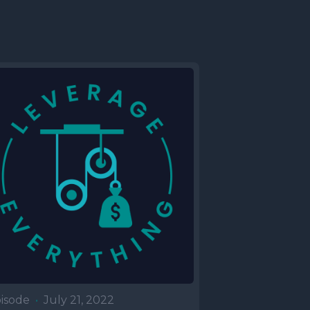
isode
•
July 21, 2022