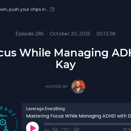
 win, push your chips in…
Episode 285
•
October 20, 2025
•
00:13:38
ocus While Managing AD
Kay
HOSTED BY
Leverage Everything
00:0
1x