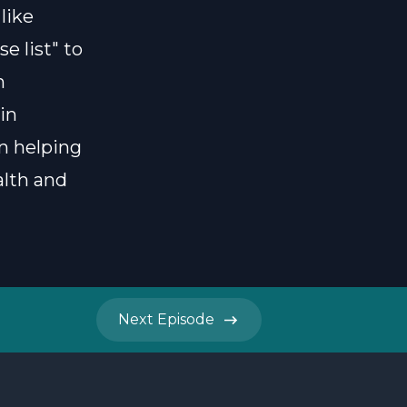
like
e list" to
n
in
n helping
alth and
Next
Episode