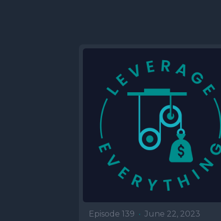
Episode 139
•
June 22, 2023