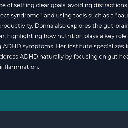
 of setting clear goals, avoiding distractions 
ject syndrome," and using tools such as a "paus
roductivity. Donna also explores the gut-brai
n, highlighting how nutrition plays a key role 
ADHD symptoms. Her institute specializes i
address ADHD naturally by focusing on gut he
inflammation.