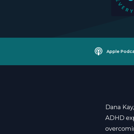
Apple Podca
Dana Kay,
ADHD expe
overcomi