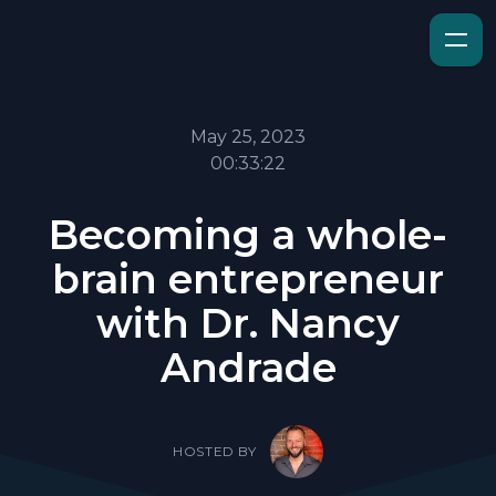
May 25, 2023
00:33:22
Becoming a whole-
brain entrepreneur
with Dr. Nancy
Andrade
HOSTED BY