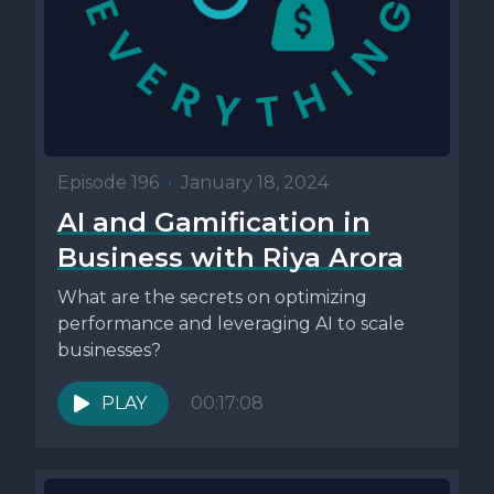
Episode 196
•
January 18, 2024
AI and Gamification in
Business with Riya Arora
What are the secrets on optimizing
performance and leveraging AI to scale
businesses?
PLAY
00:17:08