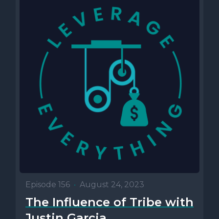
Episode 156
•
August 24, 2023
The Influence of Tribe with
Justin Garcia