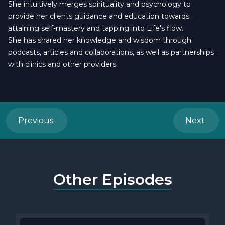
She intuitively merges spirituality and psychology to
provide her clients guidance and education towards
attaining self-mastery and tapping into Life's flow.
She has shared her knowledge and wisdom through
podcasts, articles and collaborations, as well as partnerships
with clinics and other providers.
Previous
Next
Other Episodes