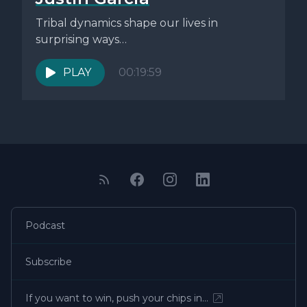
Tribal dynamics shape our lives in
surprising ways…
PLAY
00:19:59
Podcast
Subscribe
If you want to win, push your chips in…