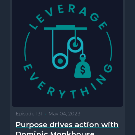
Episode 131
•
May 04, 2023
Purpose drives action with
Dominic Monkhouse