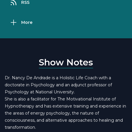
RSS
More
Show Notes
Dr. Nancy De Andrade is a Holistic Life Coach with a
doctorate in Psychology and an adjunct professor of
Psychology at National University.
She is also a facilitator for The Motivational Institute of
Hypnotherapy and has extensive training and experience in
the areas of energy psychology, the nature of
consciousness, and alternative approaches to healing and
transformation.