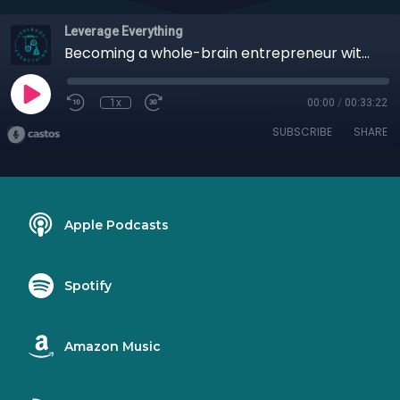
Leverage Everything
Becoming a whole-brain entrepreneur with Dr. Nancy Andrade
1x
00:00
/
00:33:22
SUBSCRIBE
SHARE
Apple Podcasts
Spotify
Amazon Music