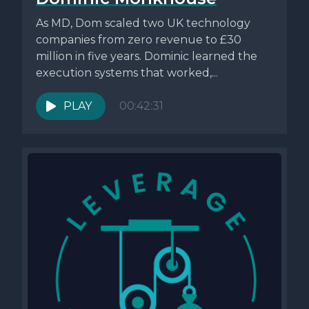
As MD, Dom scaled two UK technology
companies from zero revenue to £30
million in five years. Dominic learned the
execution systems that worked,...
PLAY
00:42:31