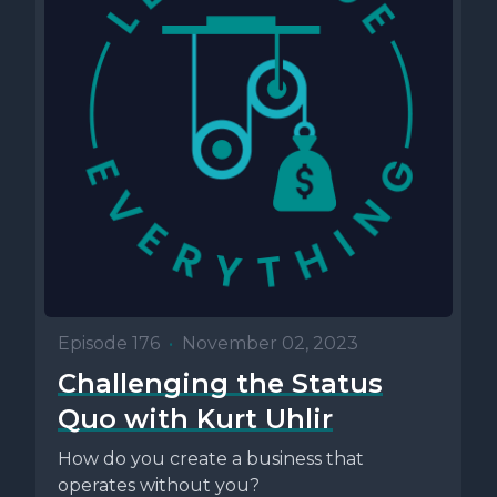
Episode 176
•
November 02, 2023
Challenging the Status
Quo with Kurt Uhlir
How do you create a business that
operates without you?