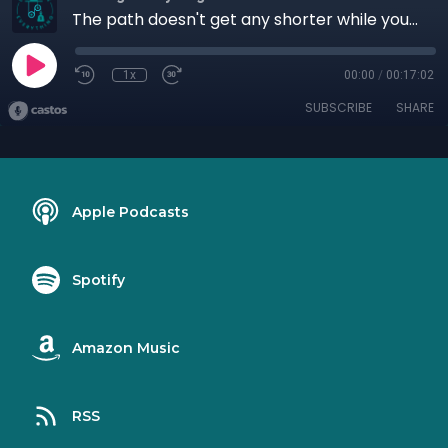
The path doesn't get any shorter while you wait.
1x
00:00
/
00:17:02
SUBSCRIBE
SHARE
Apple Podcasts
Spotify
Amazon Music
RSS