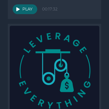
PLAY
00:17:32