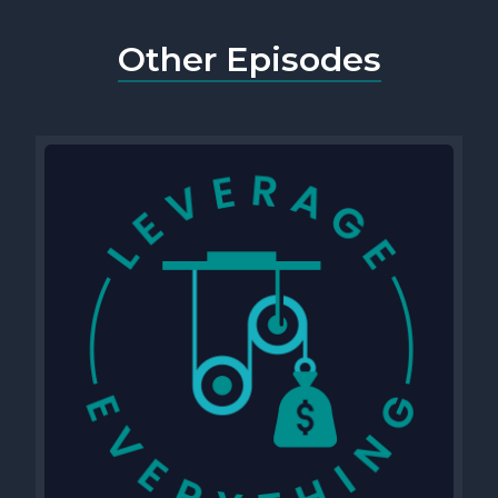
Other Episodes