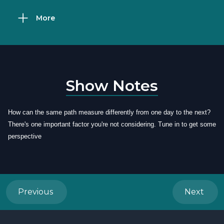
More
Show Notes
How can the same path measure differently from one day to the next?
There's one important factor you're not considering. Tune in to get some
perspective
Previous
Next