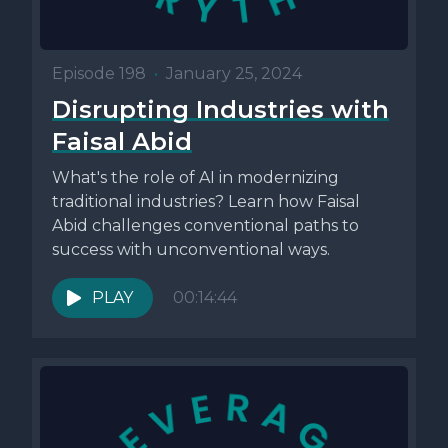
Episode 198
•
January 25, 2024
Disrupting Industries with
Faisal Abid
What's the role of AI in modernizing
traditional industries? Learn how Faisal
Abid challenges conventional paths to
success with unconventional ways.
PLAY
00:14:44