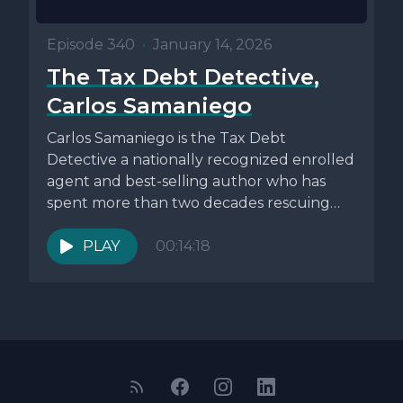
Episode 340
•
January 14, 2026
The Tax Debt Detective,
Carlos Samaniego
Carlos Samaniego is the Tax Debt
Detective a nationally recognized enrolled
agent and best-selling author who has
spent more than two decades rescuing
individuals...
PLAY
00:14:18