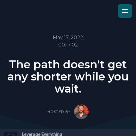
May 17, 2022
00:17:02
The path doesn't get
any shorter while you
wait.
HOSTED BY
Leverage Everything