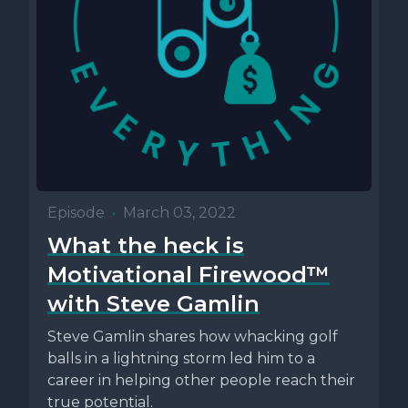
Episode
•
March 03, 2022
What the heck is
Motivational Firewood™
with Steve Gamlin
Steve Gamlin shares how whacking golf
balls in a lightning storm led him to a
career in helping other people reach their
true potential.