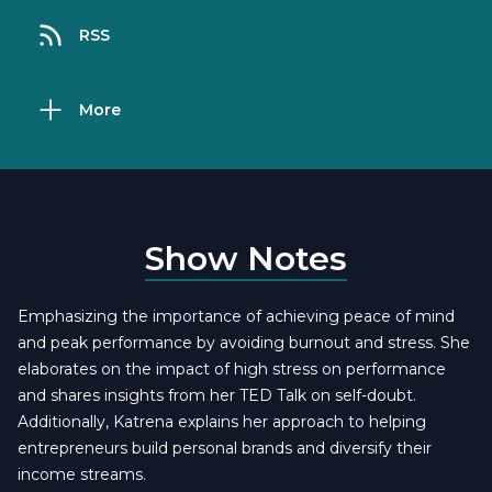
RSS
More
Show Notes
Emphasizing the importance of achieving peace of mind
and peak performance by avoiding burnout and stress. She
elaborates on the impact of high stress on performance
and shares insights from her TED Talk on self-doubt.
Additionally, Katrena explains her approach to helping
entrepreneurs build personal brands and diversify their
income streams.