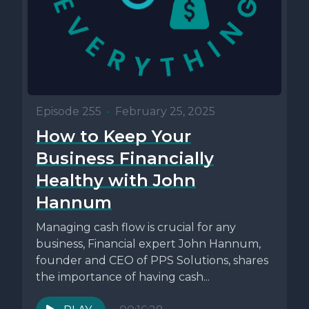
Episode 255
•
February 25, 2025
How to Keep Your
Business Financially
Healthy with John
Hannum
Managing cash flow is crucial for any
business, Financial expert John Hannum,
founder and CEO of PPS Solutions, shares
the importance of having cash...