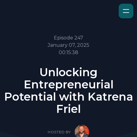
Episode 247
January 07, 2025
00:15:38
Unlocking
Entrepreneurial
Potential with Katrena
Friel
HOSTED BY