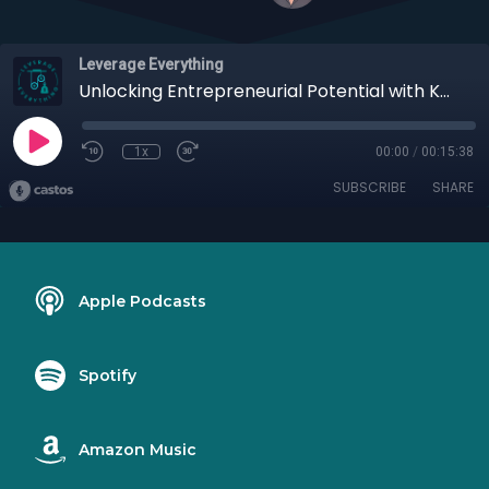
Leverage Everything
Unlocking Entrepreneurial Potential with Katrena Friel
1x
00:00
/
00:15:38
SUBSCRIBE
SHARE
Apple Podcasts
Spotify
Amazon Music