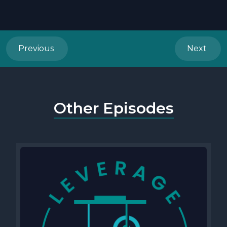
Previous
Next
Other Episodes