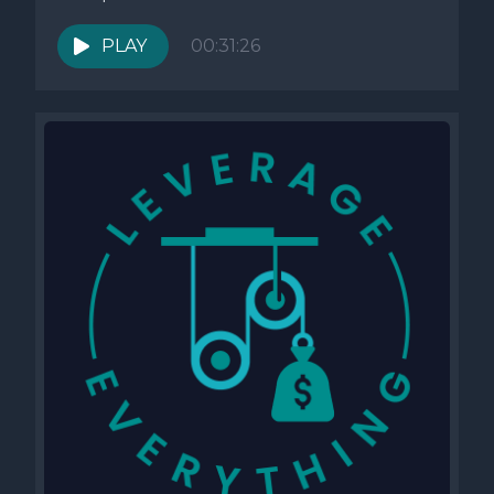
PLAY
00:31:26