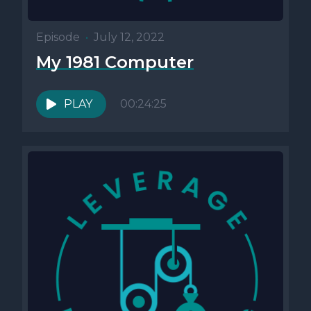
Episode
•
July 12, 2022
My 1981 Computer
PLAY
00:24:25