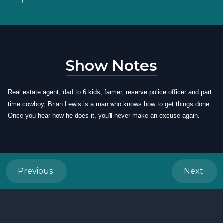
Show Notes
Real estate agent, dad to 6 kids, farmer, reserve police officer and part
time cowboy, Brian Lewis is a man who knows how to get things done.
Once you hear how he does it, you'll never make an excuse again.
Previous
Next