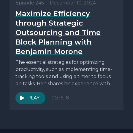
Episode 245
•
December 10, 2024
Maximize Efficiency
through Strategic
Outsourcing and Time
Block Planning with
Benjamin Morone
The essential strategies for optimizing
productivity, such as implementing time-
tracking tools and using a timer to focus
on tasks. Ben shares his experience with...
PLAY
00:16:18