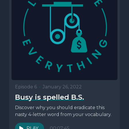
Episode 6
•
January 26, 2022
Busy is spelled B.S.
Discover why you should eradicate this
nasty 4-letter word from your vocabulary.
PLAY
00:07:45