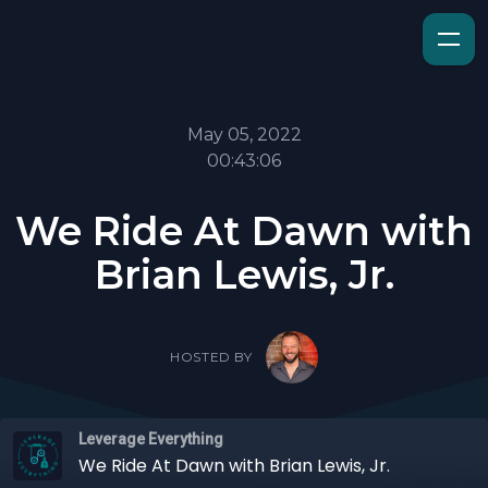
May 05, 2022
00:43:06
We Ride At Dawn with
Brian Lewis, Jr.
HOSTED BY
Leverage Everything
We Ride At Dawn with Brian Lewis, Jr.