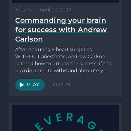
Episode
•
April 07, 2022
Commanding your brain
for success with Andrew
Carlson
After enduring 9 heart surgeries
WITHOUT anesthetic, Andrew Carlson
learned how to unlock the secrets of the
brain in order to withstand absolutely
anything....
PLAY
00:45:29