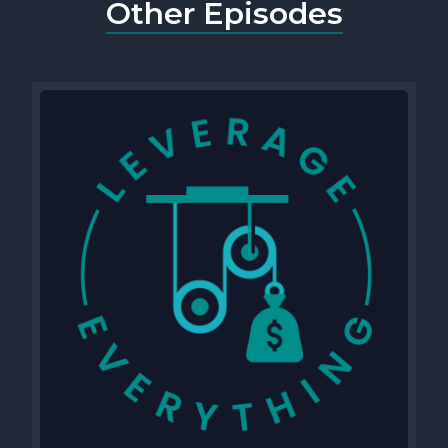
Other Episodes