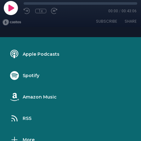
1x
00:00
/
00:43:06
SUBSCRIBE
SHARE
Apple Podcasts
Spotify
Amazon Music
RSS
More