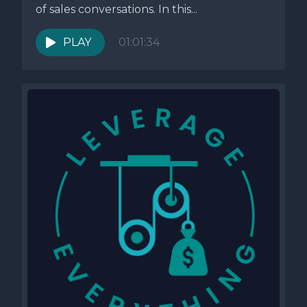
of sales conversations. In this...
PLAY
01:01:34