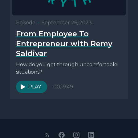
Episode
•
September 26, 2023
From Employee To
Entrepreneur with Remy
Saldivar
How do you get through uncomfortable
situations?
PLAY
00:19:49