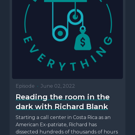
Episode
•
June 02, 2022
Reading the room in the
dark with Richard Blank
Starting a call center in Costa Rica as an
American Ex-patriate, Richard has
dissected hundreds of thousands of hours