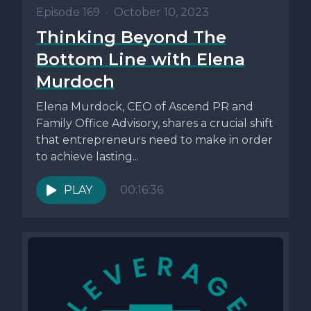
Episode 169
•
October 10, 2023
Thinking Beyond The
Bottom Line with Elena
Murdoch
Elena Murdock, CEO of Ascend PR and
Family Office Advisory, shares a crucial shift
that entrepreneurs need to make in order
to achieve lasting...
PLAY
00:16:36