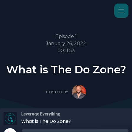
Episode 1
January 26, 2022
00:11:53
What is The Do Zone?
HOSTED BY
Leverage Everything
What is The Do Zone?