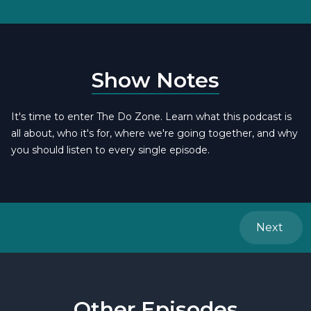
Show Notes
It's time to enter The Do Zone. Learn what this podcast is
all about, who it's for, where we're going together, and why
you should listen to every single episode.
Next
Other Episodes