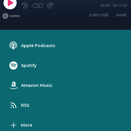
1x
00:00
/
00:11:53
SUBSCRIBE
SHARE
Apple Podcasts
Spotify
Amazon Music
RSS
More