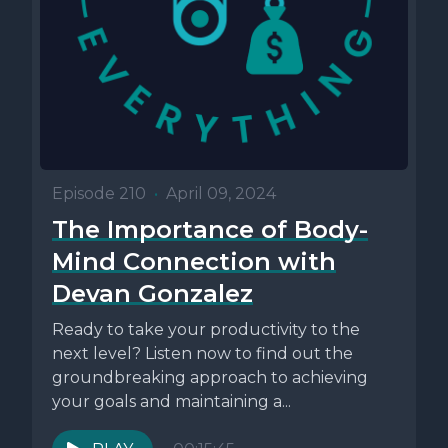
Episode 210
•
April 09, 2024
The Importance of Body-
Mind Connection with
Devan Gonzalez
Ready to take your productivity to the
next level? Listen now to find out the
groundbreaking approach to achieving
your goals and maintaining a...