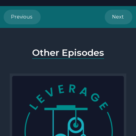
Previous
Next
Other Episodes