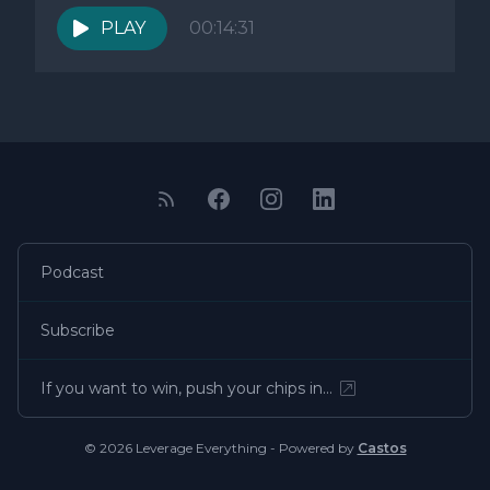
PLAY
00:14:31
Podcast
Subscribe
If you want to win, push your chips in…
© 2026 Leverage Everything - Powered by
Castos