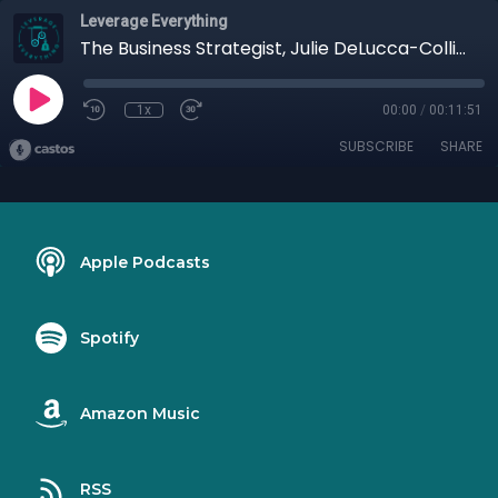
Leverage Everything
The Business Strategist, Julie DeLucca-Collins
1x
00:00
/
00:11:51
SUBSCRIBE
SHARE
Apple Podcasts
Spotify
Amazon Music
RSS