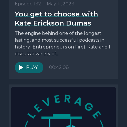
Episode 132
•
May 11, 2023
You get to choose with
Kate Erickson Dumas
The engine behind one of the longest
lasting, and most successful podcasts in
history (Entrepreneurs on Fire), Kate and I
discuss a variety of...
PLAY
00:42:08