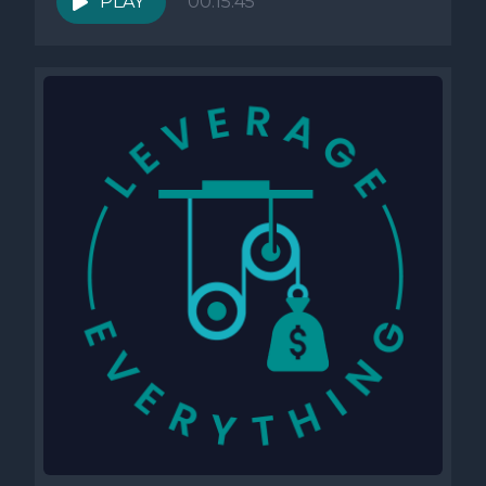
PLAY
00:15:45