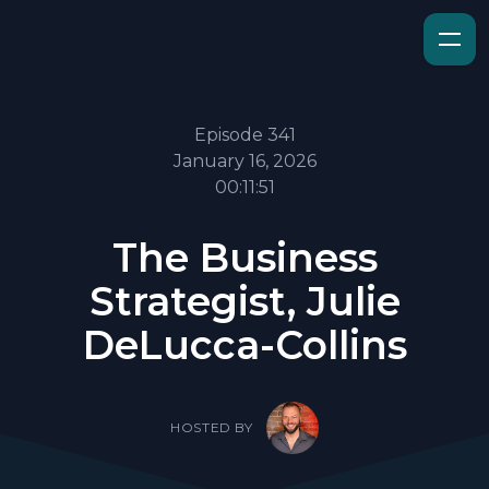
Episode 341
January 16, 2026
00:11:51
The Business
Strategist, Julie
DeLucca-Collins
HOSTED BY