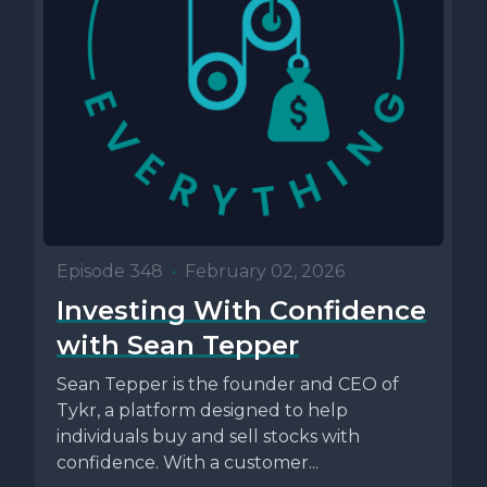
Episode 348
•
February 02, 2026
Investing With Confidence
with Sean Tepper
Sean Tepper is the founder and CEO of
Tykr, a platform designed to help
individuals buy and sell stocks with
confidence. With a customer...