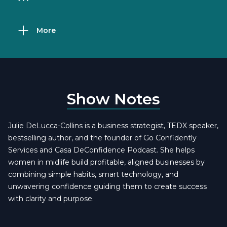
More
Show Notes
Julie DeLucca-Collins is a business strategist, TEDX speaker,
bestselling author, and the founder of Go Confidently
Services and Casa DeConfidence Podcast. She helps
women in midlife build profitable, aligned businesses by
combining simple habits, smart technology, and
unwavering confidence guiding them to create success
with clarity and purpose.