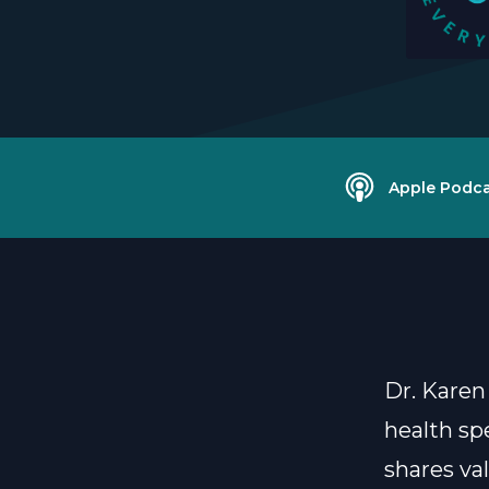
Apple Podca
Dr. Karen
health sp
shares va