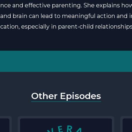
nce and effective parenting. She explains ho
 and brain can lead to meaningful action and
tion, especially in parent-child relationships
Other Episodes