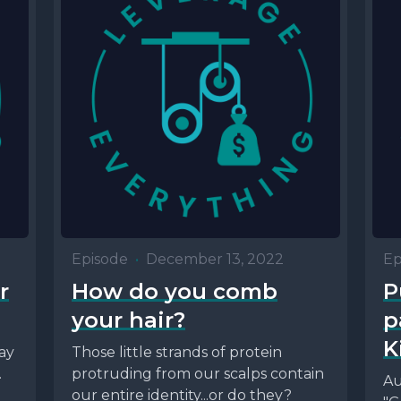
Episode
•
December 13, 2022
Ep
r
How do you comb
P
your hair?
p
K
ay
Those little strands of protein
.
protruding from our scalps contain
Au
g
our entire identity...or do they?