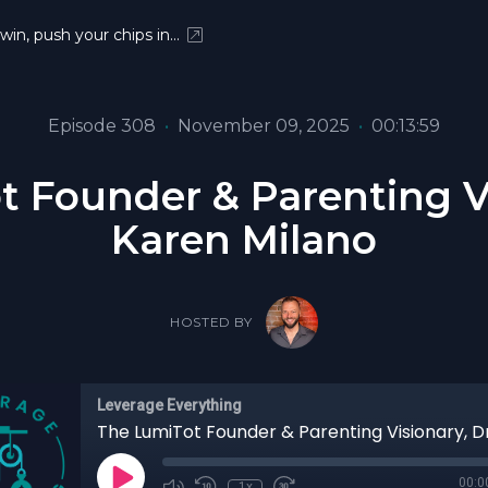
 win, push your chips in…
Episode 308
•
November 09, 2025
•
00:13:59
 Founder & Parenting Vi
Karen Milano
HOSTED BY
Leverage Everything
00:0
1x