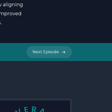
w aligning
 improved
.
Next
Episode