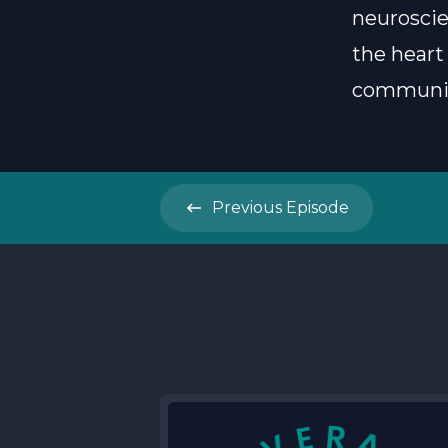
neuroscie
the heart
communica
Previous
Episode