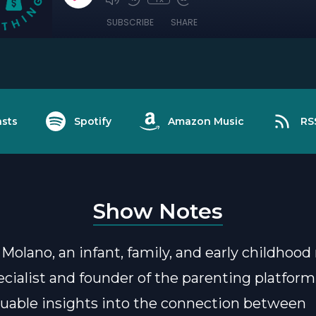
SUBSCRIBE
SHARE
sts
Spotify
Amazon Music
RS
Show Notes
 Molano, an infant, family, and early childhoo
ecialist and founder of the parenting platfor
luable insights into the connection between