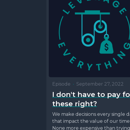
Episode
•
September 27, 2022
I don't have to pay fo
these right?
We make decisions every single d
that impact the value of our time
None more expensive than tryin