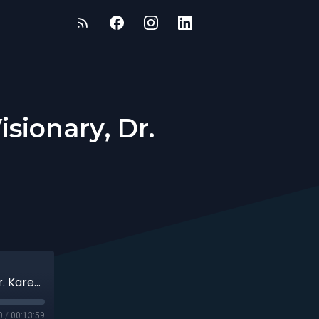
sionary, Dr.
The LumiTot Founder & Parenting Visionary, Dr. Karen Milano
0
/
00:13:59