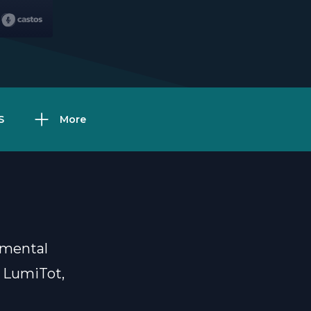
S
More
d mental
m LumiTot,