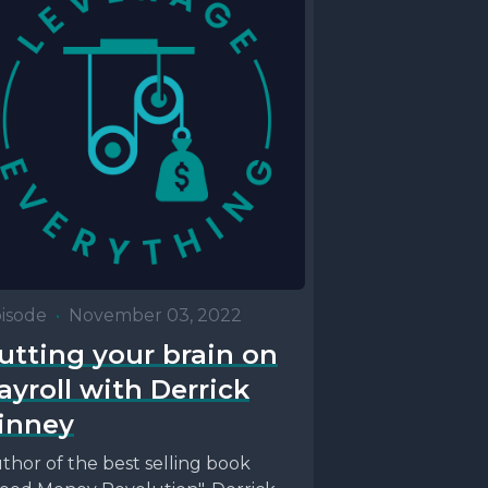
isode
•
November 03, 2022
utting your brain on
ayroll with Derrick
inney
thor of the best selling book