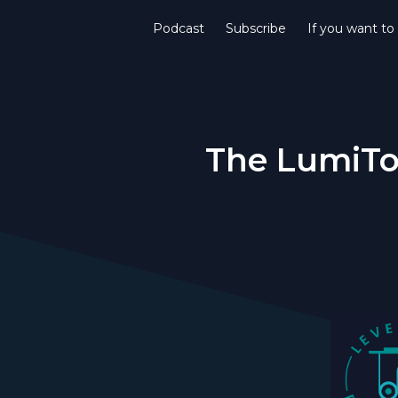
Podcast
Subscribe
If you want to
The LumiTot