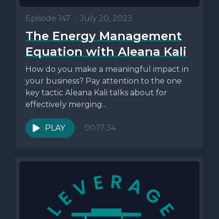
Episode 147
•
July 20, 2023
The Energy Management
Equation with Aleana Kali
How do you make a meaningful impact in
your business? Pay attention to the one
key tactic Aleana Kali talks about for
effectively merging...
PLAY
00:17:34