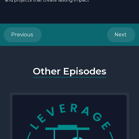
and projects that create lasting impact
Previous
Next
Other Episodes