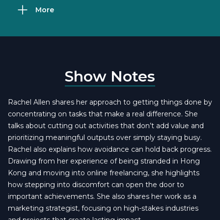
More
Show Notes
Rachel Allen shares her approach to getting things done by
concentrating on tasks that make a real difference. She
talks about cutting out activities that don’t add value and
prioritizing meaningful outputs over simply staying busy.
Rachel also explains how avoidance can hold back progress.
Drawing from her experience of being stranded in Hong
Kong and moving into online freelancing, she highlights
how stepping into discomfort can open the door to
important achievements. She also shares her work as a
marketing strategist, focusing on high-stakes industries