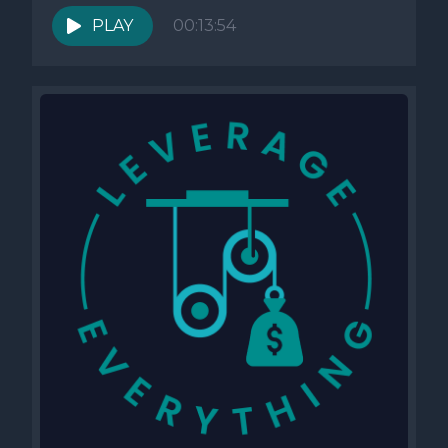
PLAY
00:13:54