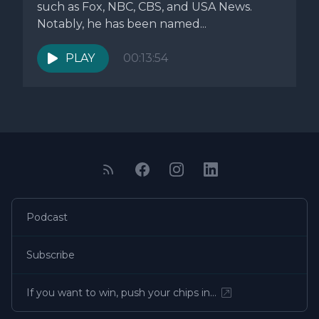
such as Fox, NBC, CBS, and USA News.
Notably, he has been named...
PLAY
00:13:54
Podcast
Subscribe
If you want to win, push your chips in…