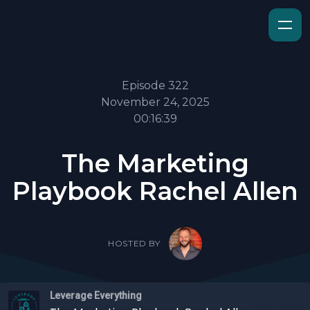
Episode 322
November 24, 2025
00:16:39
The Marketing
Playbook Rachel Allen
HOSTED BY
Leverage Everything