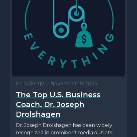
Episode 317
•
November 19, 2025
The Top U.S. Business
Coach, Dr. Joseph
Drolshagen
Dr. Joseph Drolshagen has been widely
recognized in prominent media outlets