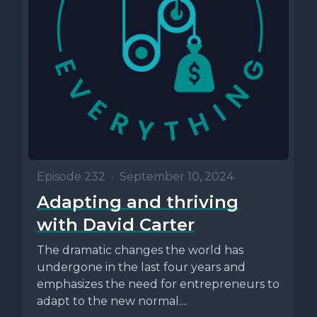
Episode 232
•
September 10, 2024
Adapting and thriving
with David Carter
The dramatic changes the world has
undergone in the last four years and
emphasizes the need for entrepreneurs to
adapt to the new normal....