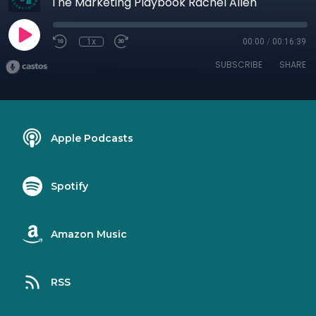
The Marketing Playbook Rachel Allen
1x
00:00
/
00:16:39
SUBSCRIBE
SHARE
Apple Podcasts
Spotify
Amazon Music
RSS