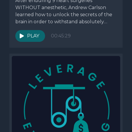
After enduring 9 heart surgeries
WITHOUT anesthetic, Andrew Carlson
learned how to unlock the secrets of the
brain in order to withstand absolutely
anything....
PLAY
00:45:29