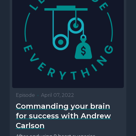
Episode
•
April 07, 2022
Commanding your brain
for success with Andrew
Carlson