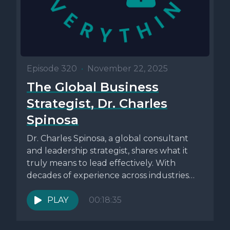
Episode 320
•
November 22, 2025
The Global Business
Strategist, Dr. Charles
Spinosa
Dr. Charles Spinosa, a global consultant
and leadership strategist, shares what it
truly means to lead effectively. With
decades of experience across industries
like...
PLAY
00:18:35