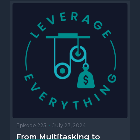
Episode 225
•
July 23, 2024
From Multitasking to