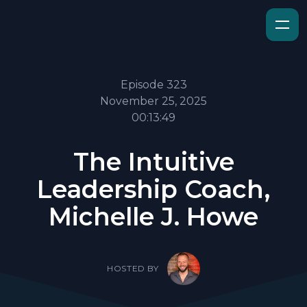
Episode 323
November 25, 2025
00:13:49
The Intuitive
Leadership Coach,
Michelle J. Howe
HOSTED BY