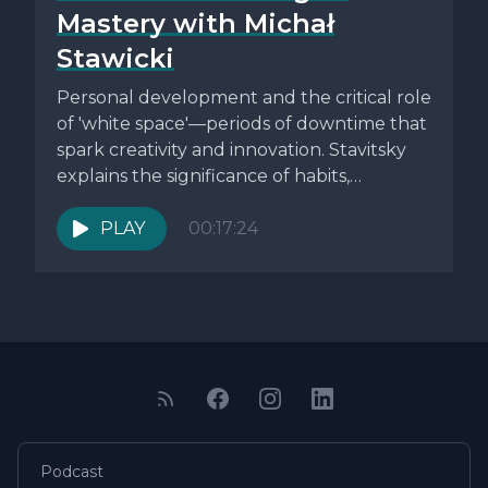
Mastery with Michał
Stawicki
Personal development and the critical role
of 'white space'—periods of downtime that
spark creativity and innovation. Stavitsky
explains the significance of habits,
environment, and...
PLAY
00:17:24
Podcast