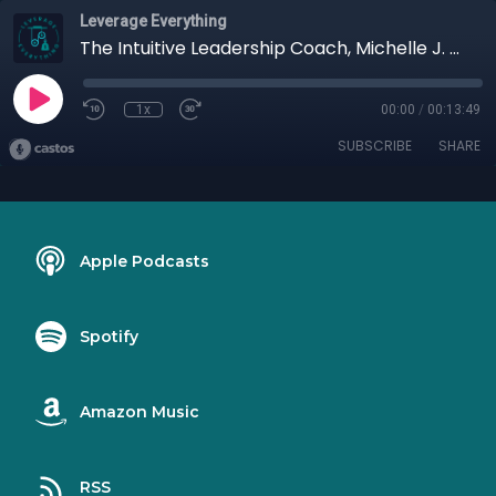
Leverage Everything
The Intuitive Leadership Coach, Michelle J. Howe
1x
00:00
/
00:13:49
SUBSCRIBE
SHARE
Apple Podcasts
Spotify
Amazon Music
RSS