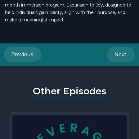
month immersion program, Expansion to Joy, designed to
help individuals gain clarity, align with their purpose, and
make a meaningful impact.
Previous
Next
Other Episodes