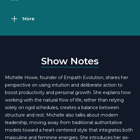
More
Show Notes
Michelle Howe, founder of Empath Evolution, shares her
perspective on using intuition and deliberate action to
boost productivity and personal growth. She explains how
working with the natural flow of life, rather than relying
solely on rigid schedules, creates a balance between
structure and rest. Michelle also talks about modern
leadership, moving away from traditional authoritative
models toward a heart-centered style that integrates both
masculine and feminine energies. She introduces her six-