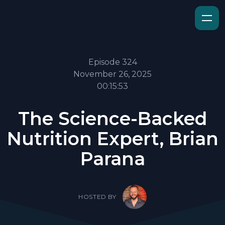
Episode 324
November 26, 2025
00:15:53
The Science-Backed
Nutrition Expert, Brian
Parana
HOSTED BY