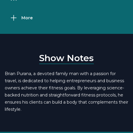
More
Show Notes
Brian Purana, a devoted family man with a passion for
travel, is dedicated to helping entrepreneurs and business
owners achieve their fitness goals. By leveraging science-
backed nutrition and straightforward fitness protocols, he
ensures his clients can build a body that complements their
lifestyle.