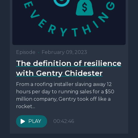
Episode
•
February 09, 2023
The definition of resilience
with Gentry Chidester
From a roofing installer slaving away 12
hours per day to running sales for a $50
million company, Gentry took off like a
rocket...
PLAY
00:42:46