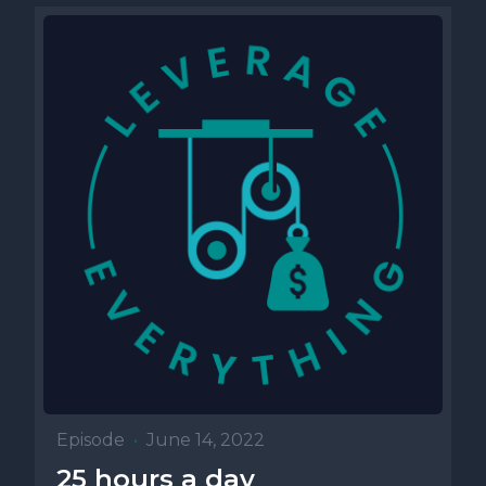
Episode
•
June 14, 2022
25 hours a day