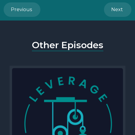
Previous
Next
Other Episodes