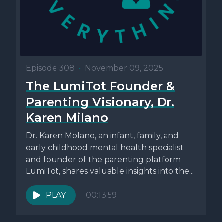
Episode 308
•
November 09, 2025
The LumiTot Founder &
Parenting Visionary, Dr.
Karen Milano
Dr. Karen Molano, an infant, family, and
early childhood mental health specialist
and founder of the parenting platform
LumiTot, shares valuable insights into the...
PLAY
00:13:59