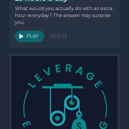
What would you actually do with an extra
hour everyday? The answer may surprise
you.
PLAY
00:12:12