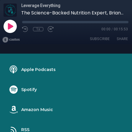
Leverage Everything
The Science-Backed Nutrition Expert, Brian Parana
1x
00:00
/
00:15:53
SUBSCRIBE
SHARE
Apple Podcasts
Spotify
Amazon Music
RSS