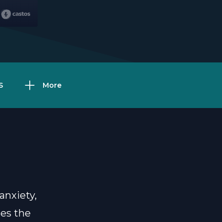
S
More
anxiety,
ses the