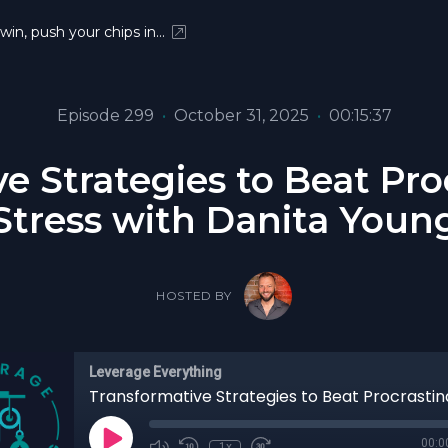
 win, push your chips in…
Episode 299
•
October 31, 2025
•
00:15:37
e Strategies to Beat Pro
Stress with Danita Youn
HOSTED BY
Leverage Everything
00:0
1x