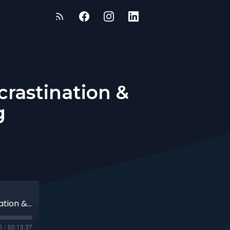
crastination &
g
Transformative Strategies to Beat Procrastination & Stress with Danita Young
0
/
00:15:37