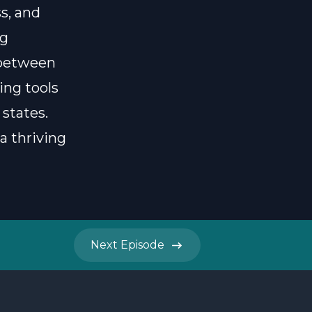
s, and
ng
 between
ing tools
states.
a thriving
Next
Episode