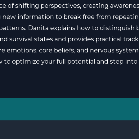
e of shifting perspectives, creating awarenes
 new information to break free from repeati
patterns. Danita explains how to distinguish
nd survival states and provides practical track
e emotions, core beliefs, and nervous system 
 to optimize your full potential and step into 