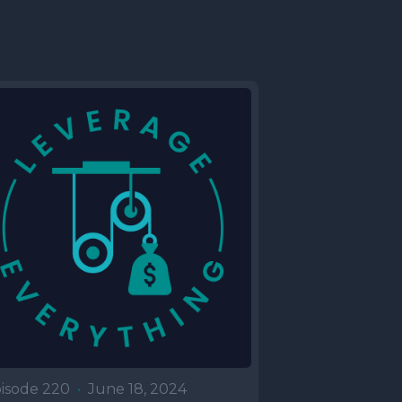
isode 220
•
June 18, 2024