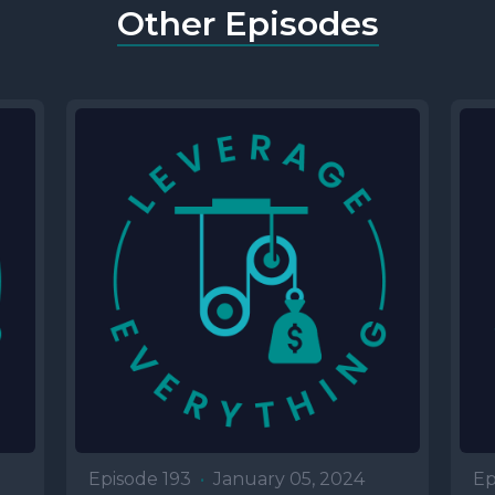
Other Episodes
Episode 193
•
January 05, 2024
Ep