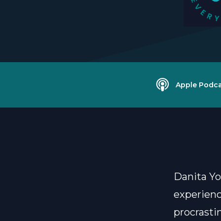
Apple Podca
Danita Yo
experienc
procrasti