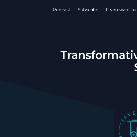
Podcast
Subscribe
If you want to
Transformativ