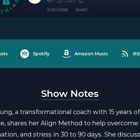
SUBSCRIBE
SHARE
sts
Spotify
Amazon Music
RS
Show Notes
ung, a transformational coach with 15 years of
e, shares her Align Method to help overcome 
nation, and stress in 30 to 90 days. She discus