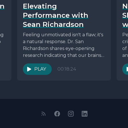
in
Elevating
N
Performance with
S
Sean Richardson
w
ng
Feeling unmotivated isn't a flaw; it's
Pe
o
a natural response. Dr. San
cr
Richardson shares eye-opening
of
research indicating that our brains
an
are wired for survival and...
th
PLAY
00:18:24
en