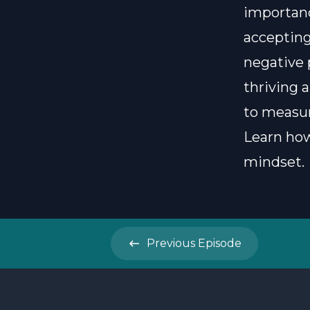
importanc
accepting
negative 
thriving a
to measur
Learn how
mindset.
Previous
Episode