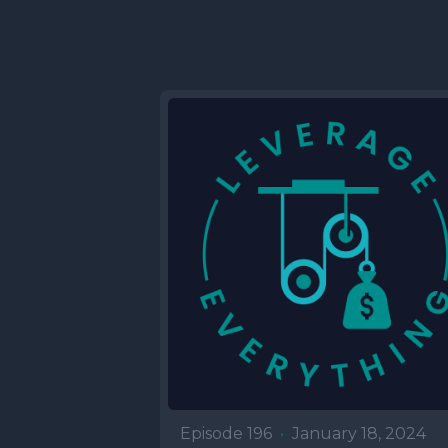
Episode 196
•
January 18, 2024