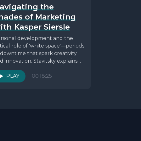
avigating the
hades of Marketing
ith Kasper Siersle
rsonal development and the
itical role of 'white space'—periods
 downtime that spark creativity
d innovation. Stavitsky explains
e significance of habits,
vironment, and...
PLAY
00:18:25