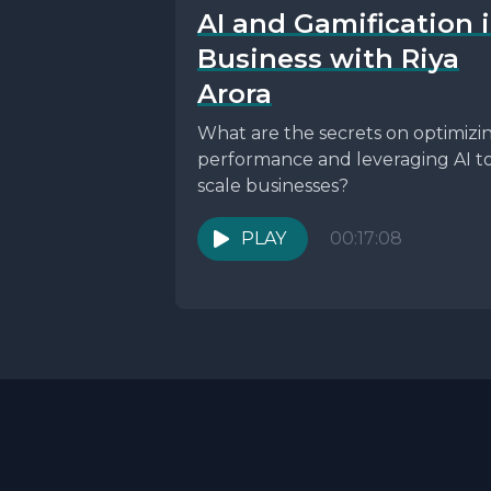
AI and Gamification 
Business with Riya
Arora
What are the secrets on optimizi
performance and leveraging AI t
scale businesses?
PLAY
00:17:08